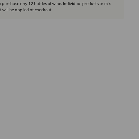
urchase any 12 bottles of wine. Individual products or mix
 will be applied at checkout.