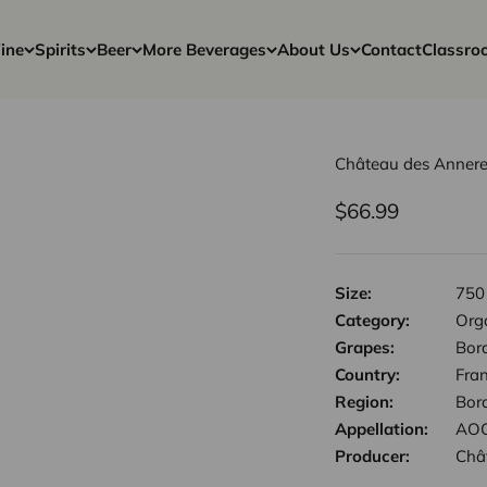
ine
Spirits
Beer
More Beverages
About Us
Contact
Classro
Château des Annere
Sale price
$66.99
Size:
750
Category:
Org
Grapes:
Bor
Country:
Fra
Region:
Bor
Appellation:
AOC
Producer:
Châ