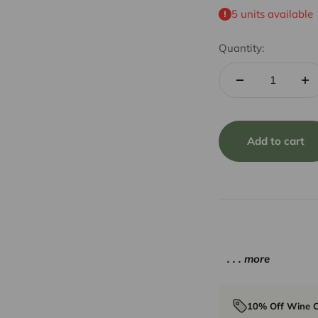
5 units available
Quantity:
Add to cart
. . . more
10% Off Wine C