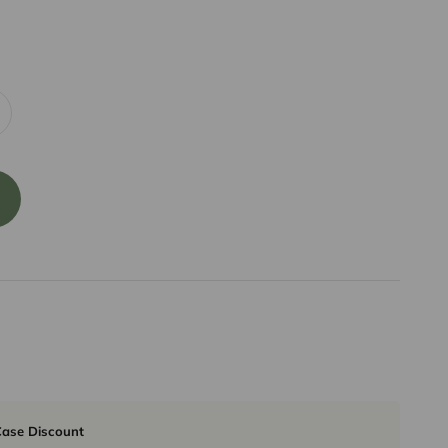
ase Discount