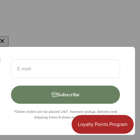
E-mail
Subscribe
*Online orders can be placed 24/7, however pickup, delivery and
shipping times & dates may be limited.