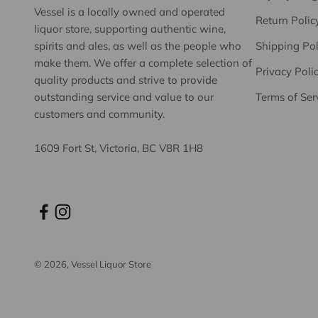
Vessel is a locally owned and operated
Return Polic
liquor store, supporting authentic wine,
spirits and ales, as well as the people who
Shipping Pol
make them. We offer a complete selection of
Privacy Poli
quality products and strive to provide
outstanding service and value to our
Terms of Ser
customers and community.
1609 Fort St, Victoria, BC V8R 1H8
© 2026, Vessel Liquor Store