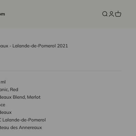
om
Open search
Open accoun
Open cart
aux - Lalande-de-Pomerol 2021
 ml
anic, Red
deaux Blend, Merlot
nce
deaux
 Lalande-de-Pomerol
teau des Annereaux