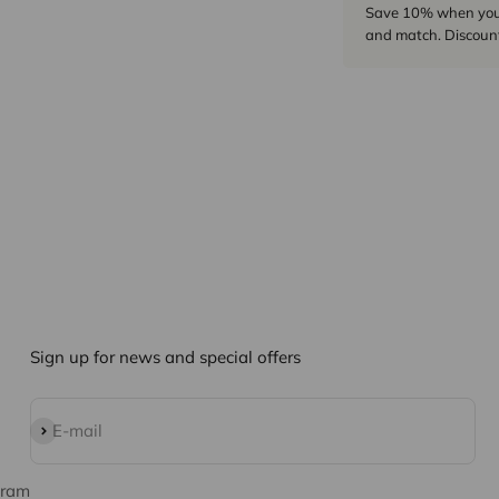
Save 10% when you p
and match. Discount
Sign up for news and special offers
Subscribe
E-mail
gram