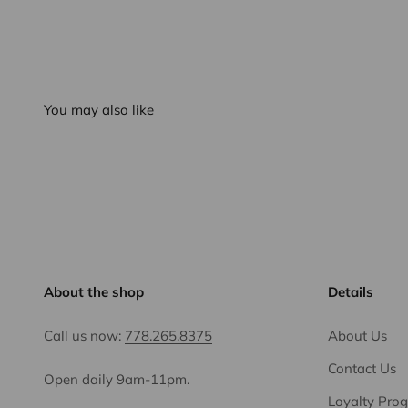
You may also like
About the shop
Details
Call us now:
778.265.8375
About Us
Contact Us
Open daily 9am-11pm.
Loyalty Pro