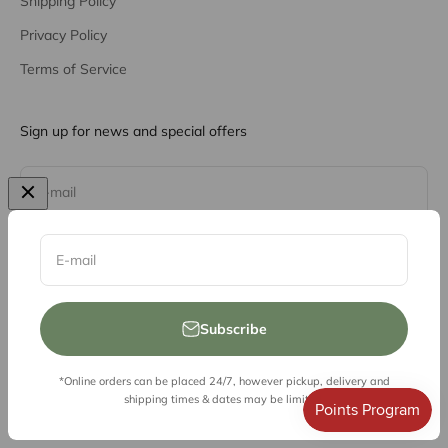
Shipping Policy
Privacy Policy
Terms of Service
Sign up for news and special offers
Subscribe
E-mail
E-mail
Subscribe
*Online orders can be placed 24/7, however pickup, delivery and
© 2026, Vessel Liquor Store
shipping times & dates may be limited.