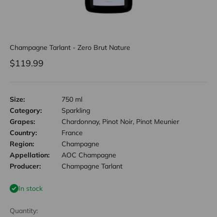
Champagne Tarlant - Zero Brut Nature
Sale price
$119.99
Size:
750 ml
Category:
Sparkling
Grapes:
Chardonnay, Pinot Noir, Pinot Meunier
Country:
France
Region:
Champagne
Appellation:
AOC Champagne
Producer:
Champagne Tarlant
In stock
Quantity: