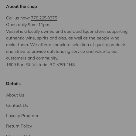
About the shop
Call us now:
778.265.8375
Open daily 9am-11pm.
Vessel is a locally owned and operated liquor store, supporting
authentic wine, spirits and ales, as well as the people who
make them. We offer a complete selection of quality products
and strive to provide outstanding service and value to our
customers and community.
1609 Fort St, Victoria, BC V8R 1H8
Details
About Us
Contact Us
Loyalty Program
Return Policy