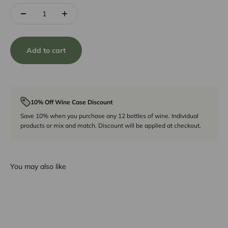
Add to cart
10% Off Wine Case Discount
Save 10% when you purchase any 12 bottles of wine. Individual
products or mix and match. Discount will be applied at checkout.
You may also like