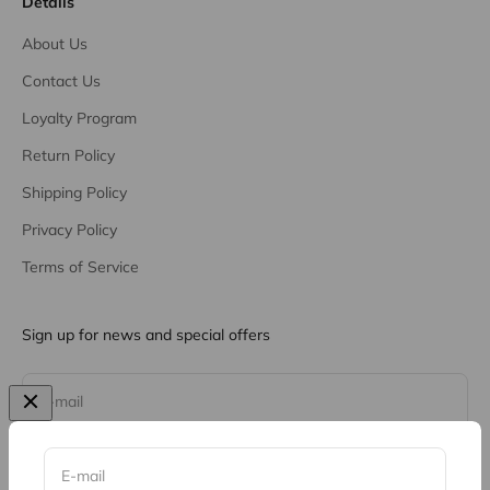
Details
About Us
Contact Us
Loyalty Program
Return Policy
Shipping Policy
Privacy Policy
Terms of Service
Sign up for news and special offers
Subscribe
E-mail
E-mail