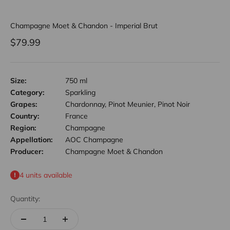
Champagne Moet & Chandon - Imperial Brut
Sale price
$79.99
Size:
750 ml
Category:
Sparkling
Grapes:
Chardonnay, Pinot Meunier, Pinot Noir
Country:
France
Region:
Champagne
Appellation:
AOC Champagne
Producer:
Champagne Moet & Chandon
4 units available
Quantity: