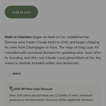
Add to cart
Moët et Chandon
began as Moët et Cie, established by
Épernay wine trader Claude Moët in 1743, and began shipping
his wine from Champagne to Paris. The reign of King Louis XV
coincided with increased demand for sparkling wine. Soon after
its founding, and after son Claude-Louis joined Moët et Cie, the
winery’s clientele included nobles and aristocrats.
. . . more
10% Off Wine Case Discount
Save 10% when you purchase any 12 bottles of wine. Individual
products or mix and match. Discount will be applied at checkout.