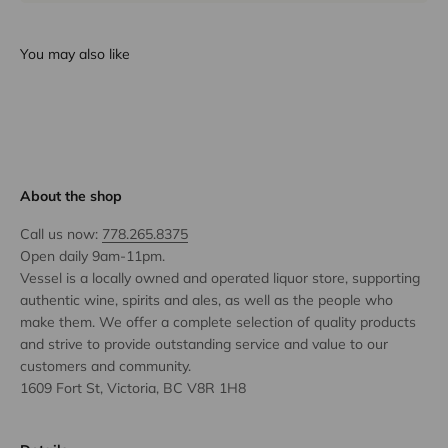
You may also like
About the shop
Call us now:
778.265.8375
Open daily 9am-11pm.
Vessel is a locally owned and operated liquor store, supporting
authentic wine, spirits and ales, as well as the people who
make them. We offer a complete selection of quality products
and strive to provide outstanding service and value to our
customers and community.
1609 Fort St, Victoria, BC V8R 1H8