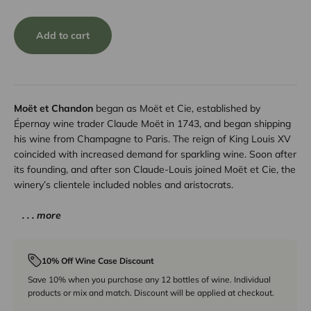
Add to cart
Moët et Chandon
began as Moët et Cie, established by
Épernay wine trader Claude Moët in 1743, and began shipping
his wine from Champagne to Paris. The reign of King Louis XV
coincided with increased demand for sparkling wine. Soon after
its founding, and after son Claude-Louis joined Moët et Cie, the
winery’s clientele included nobles and aristocrats.
. . . more
10% Off Wine Case Discount
Save 10% when you purchase any 12 bottles of wine. Individual
products or mix and match. Discount will be applied at checkout.