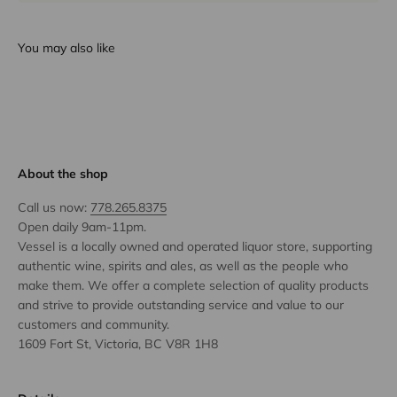
You may also like
About the shop
Call us now:
778.265.8375
Open daily 9am-11pm.
Vessel is a locally owned and operated liquor store, supporting
authentic wine, spirits and ales, as well as the people who
make them. We offer a complete selection of quality products
and strive to provide outstanding service and value to our
customers and community.
1609 Fort St, Victoria, BC V8R 1H8