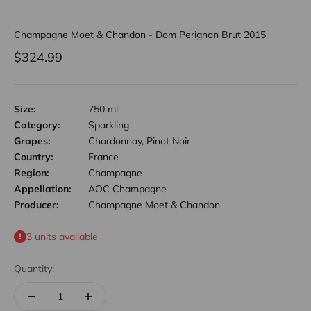
Champagne Moet & Chandon - Dom Perignon Brut 2015
Sale price
$324.99
Size:
750 ml
Category:
Sparkling
Grapes:
Chardonnay, Pinot Noir
Country:
France
Region:
Champagne
Appellation:
AOC Champagne
Producer:
Champagne Moet & Chandon
3 units available
Quantity: