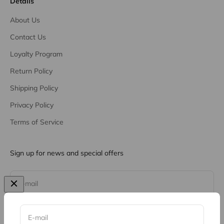
Details
About Us
Contact Us
Loyalty Program
Return Policy
Shipping Policy
Privacy Policy
Terms of Service
Sign up for news and special offers
Subscribe
E-mail
E-mail