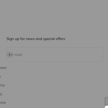
Sign up for news and special offers
Subscribe
E-mail
gram
y
icy
cy
vice