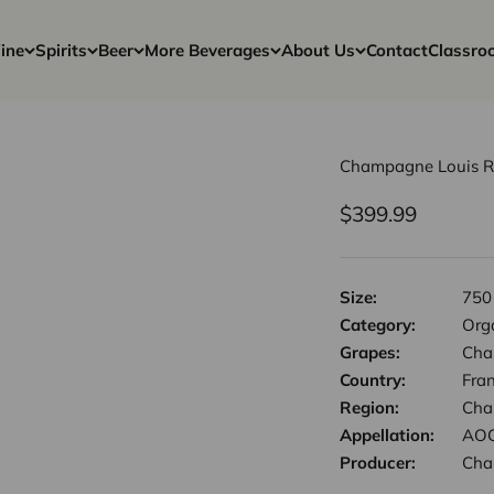
ine
Spirits
Beer
More Beverages
About Us
Contact
Classro
Champagne Louis Roe
Sale price
$399.99
Size:
750
Category:
Orga
Grapes:
Cha
Country:
Fra
Region:
Cha
Appellation:
AOC
Producer:
Cha