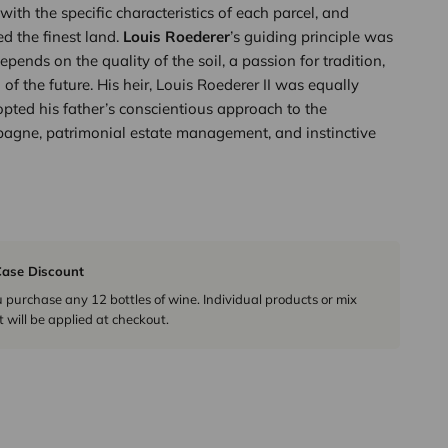
with the specific characteristics of each parcel, and
d the finest land.
Louis Roederer
’s guiding principle was
epends on the quality of the soil, a passion for tradition,
of the future. His heir, Louis Roederer II was equally
pted his father’s conscientious approach to the
agne, patrimonial estate management, and instinctive
ase Discount
urchase any 12 bottles of wine. Individual products or mix
 will be applied at checkout.