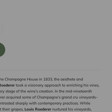
the Champagne House in 1833, the aesthete and
Roederer
took a visionary approach to enriching his vines,
ry stage of the wine’s creation. In the mid-nineteenth
erer acquired some of Champagne’s grand cru vineyards–
ntrasted sharply with contemporary practices. While
 their grapes,
Louis Roederer
nurtured his vineyards,