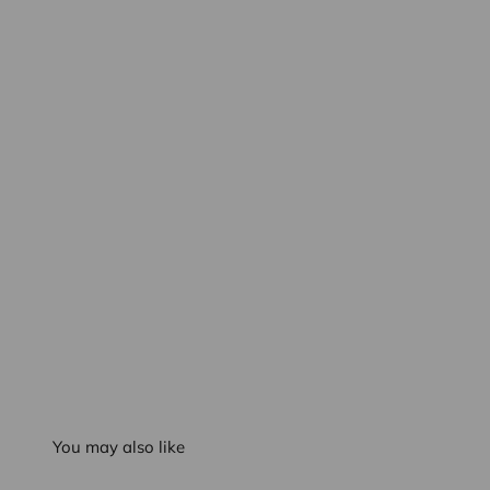
You may also like