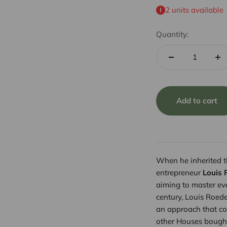
2 units available
Quantity:
Add to cart
When he inherited 
entrepreneur
Louis 
aiming to master eve
century, Louis Roed
an approach that co
other Houses bought