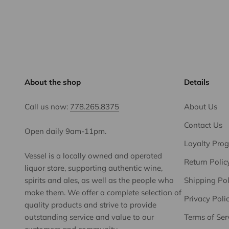
About the shop
Details
Call us now:
778.265.8375
About Us
Contact Us
Open daily 9am-11pm.
Loyalty Pro
Vessel is a locally owned and operated
Return Polic
liquor store, supporting authentic wine,
spirits and ales, as well as the people who
Shipping Pol
make them. We offer a complete selection of
Privacy Poli
quality products and strive to provide
outstanding service and value to our
Terms of Ser