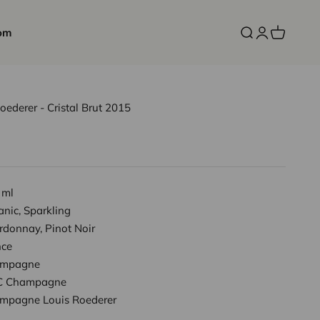
om
Open search
Open accoun
Open cart
derer - Cristal Brut 2015
 ml
nic, Sparkling
rdonnay, Pinot Noir
nce
mpagne
 Champagne
mpagne Louis Roederer