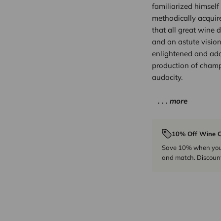
familiarized himself 
methodically acquire
that all great wine d
and an astute vision 
enlightened and ado
production of champ
audacity.
. . . more
10% Off Wine C
Save 10% when you p
and match. Discount