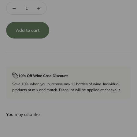
Add to cart
10% Off Wine Case Discount
Save 10% when you purchase any 12 bottles of wine. Individual
products or mix and match. Discount will be applied at checkout.
You may also like