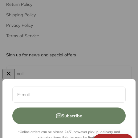
Return Policy
Shipping Policy
Privacy Policy
Terms of Service
Sign up for news and special offers
Subscribe
E-mail
E-mail
Subscribe
*Online orders can be placed 24/7, however pickup, delivery and
© 2026, Vessel Liquor Store
shipping times & dates may be limited.