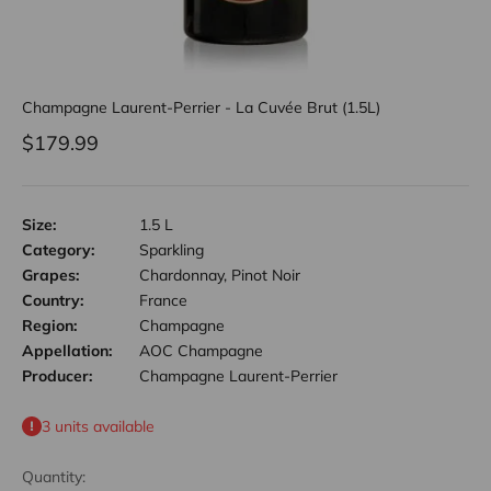
Champagne Laurent-Perrier - La Cuvée Brut (1.5L)
Sale price
$179.99
Size:
1.5 L
Category:
Sparkling
Grapes:
Chardonnay, Pinot Noir
Country:
France
Region:
Champagne
Appellation:
AOC Champagne
Producer:
Champagne Laurent-Perrier
3 units available
Quantity: