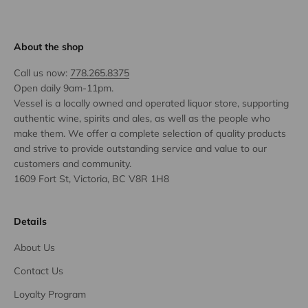
About the shop
Call us now:
778.265.8375
Open daily 9am-11pm.
Vessel is a locally owned and operated liquor store, supporting
authentic wine, spirits and ales, as well as the people who
make them. We offer a complete selection of quality products
and strive to provide outstanding service and value to our
customers and community.
1609 Fort St, Victoria, BC V8R 1H8
Details
About Us
Contact Us
Loyalty Program