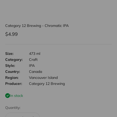
Category 12 Brewing - Chromatic IPA
Sale price
$4.99
Size:
473 ml
Category:
Craft
Style:
IPA
Country:
Canada
Region:
Vancouver Island
Producer:
Category 12 Brewing
In stock
Quantity: