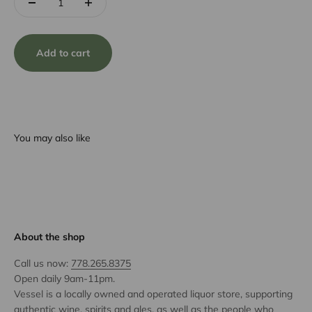
Add to cart
You may also like
About the shop
Call us now:
778.265.8375
Open daily 9am-11pm.
Vessel is a locally owned and operated liquor store, supporting
authentic wine, spirits and ales, as well as the people who