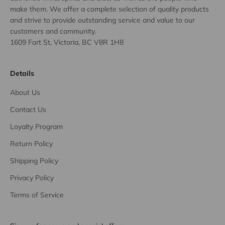
make them. We offer a complete selection of quality products
and strive to provide outstanding service and value to our
customers and community.
1609 Fort St, Victoria, BC V8R 1H8
Details
About Us
Contact Us
Loyalty Program
Return Policy
Shipping Policy
Privacy Policy
Terms of Service