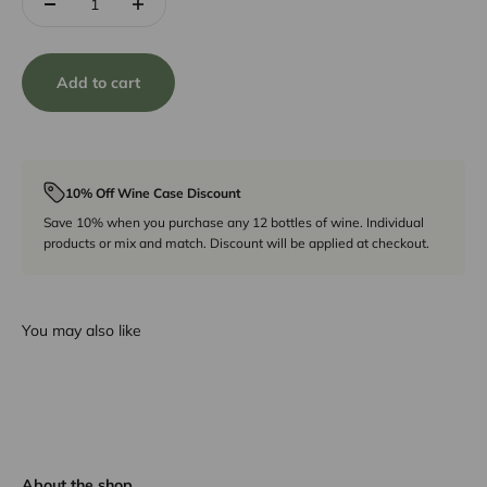
Add to cart
10% Off Wine Case Discount
Save 10% when you purchase any 12 bottles of wine. Individual
products or mix and match. Discount will be applied at checkout.
You may also like
About the shop