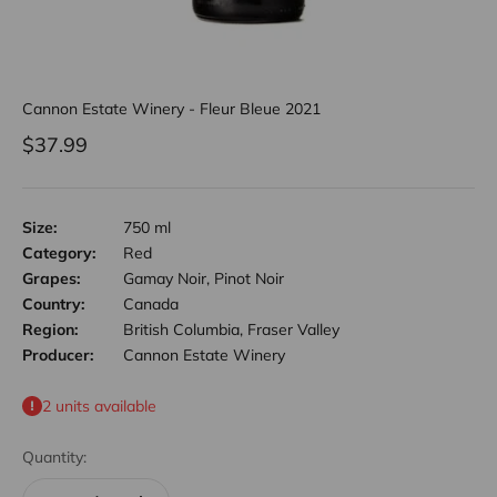
Cannon Estate Winery - Fleur Bleue 2021
Sale price
$37.99
Size:
750 ml
Category:
Red
Grapes:
Gamay Noir, Pinot Noir
Country:
Canada
Region:
British Columbia, Fraser Valley
Producer:
Cannon Estate Winery
2 units available
Quantity: