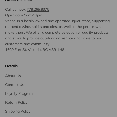
Call us now:
778.265.8375
Open daily 9am-11pm.
Vessel is a locally owned and operated liquor store, supporting
authentic wine, spirits and ales, as well as the people who
make them. We offer a complete selection of quality products
and strive to provide outstanding service and value to our
customers and community.
1609 Fort St, Victoria, BC V8R 1H8
Details
About Us
Contact Us
Loyalty Program
Return Policy
Shipping Policy