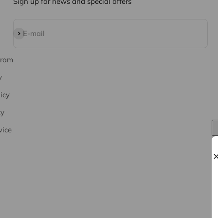
Sign up for news and special offers
Subscribe
E-mail
gram
y
icy
cy
vice