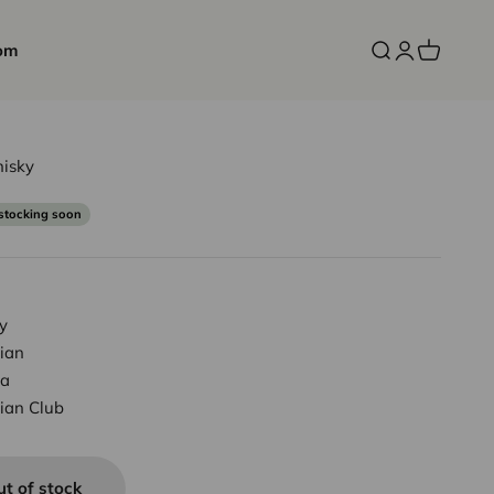
om
Open search
Open accoun
Open cart
isky
ce
stocking soon
y
ian
a
ian Club
ut of stock