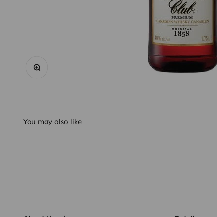
Zoom
You may also like