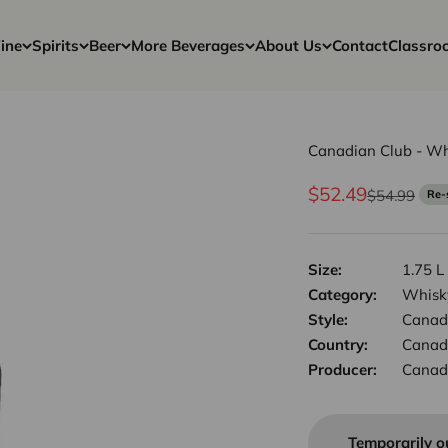
ine
Spirits
Beer
More Beverages
About Us
Contact
Classro
Canadian Club - Wh
Sale price
$52.49
Regular pri
$54.99
Re-
Size:
1.75 L
Category:
Whisk
Style:
Canad
Country:
Canad
Producer:
Canad
Temporarily o