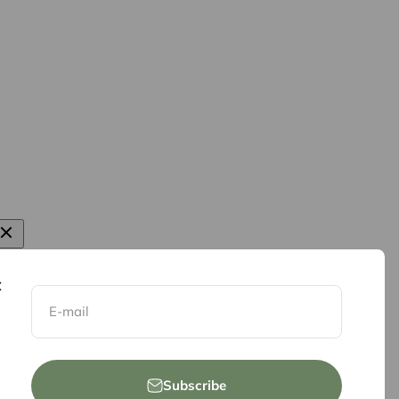
E-mail
Subscribe