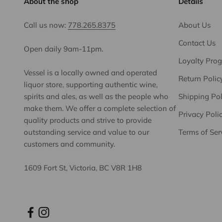
About the shop
Details
Call us now:
778.265.8375
About Us
Contact Us
Open daily 9am-11pm.
Loyalty Pro
Vessel is a locally owned and operated
Return Polic
liquor store, supporting authentic wine,
spirits and ales, as well as the people who
Shipping Pol
make them. We offer a complete selection of
Privacy Poli
quality products and strive to provide
outstanding service and value to our
Terms of Ser
customers and community.
1609 Fort St, Victoria, BC V8R 1H8