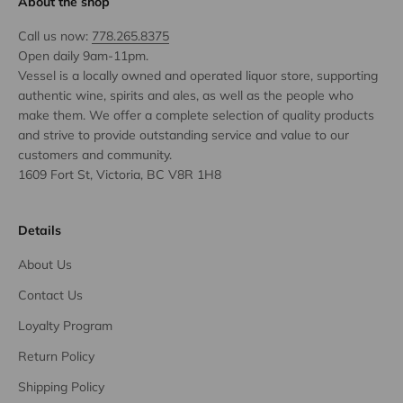
About the shop
Call us now:
778.265.8375
Open daily 9am-11pm.
Vessel is a locally owned and operated liquor store, supporting
authentic wine, spirits and ales, as well as the people who
make them. We offer a complete selection of quality products
and strive to provide outstanding service and value to our
customers and community.
1609 Fort St, Victoria, BC V8R 1H8
Details
About Us
Contact Us
Loyalty Program
Return Policy
Shipping Policy