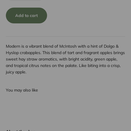
Add to cart
Modern is a vibrant blend of McIntosh with a hint of Dolgo &
Hyslop crabapples. This blend of tart and fragrant apples brings
sweet hay straw aromatics, with bright acidity, green apple,
and tropical citrus notes on the palate. Like biting into a crisp,
juicy apple.
You may also like