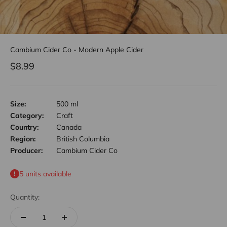
Cambium Cider Co - Modern Apple Cider
Sale price
$8.99
Size:
500 ml
Category:
Craft
Country:
Canada
Region:
British Columbia
Producer:
Cambium Cider Co
5 units available
Quantity: