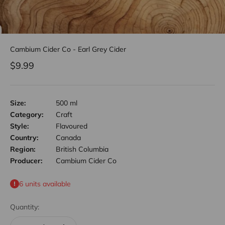
Cambium Cider Co - Earl Grey Cider
Sale price
$9.99
Size:
500 ml
Category:
Craft
Style:
Flavoured
Country:
Canada
Region:
British Columbia
Producer:
Cambium Cider Co
6 units available
Quantity: