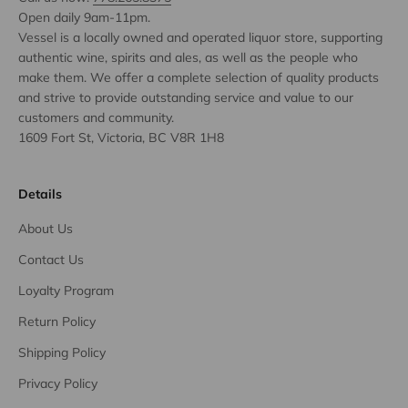
Open daily 9am-11pm.
Vessel is a locally owned and operated liquor store, supporting
authentic wine, spirits and ales, as well as the people who
make them. We offer a complete selection of quality products
and strive to provide outstanding service and value to our
customers and community.
1609 Fort St, Victoria, BC V8R 1H8
Details
About Us
Contact Us
Loyalty Program
Return Policy
Shipping Policy
Privacy Policy