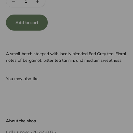
Add to cart
A small-batch steeped with locally blended Earl Grey tea. Floral
notes of bergamot, bitter tea tannin, and medium sweetness.
You may also like
About the shop
Call us now:
778.265.8375