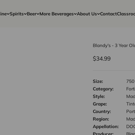
ine
Spirits
Beer
More Beverages
About Us
Contact
Classro
Blandy's - 3 Year 
Sale price
$34.99
Size:
750
Category:
Fort
Style:
Mad
Grape:
Tin
Country:
Por
Region:
Mad
Appellation:
DOC
Producer:
Bla