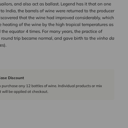
sailors, and also act as ballast. Legend has it that on one
 to India, the barrels of wine were returned to the producer
iscovered that the wine had improved considerably, which
e heating of the wine by the high tropical temperatures as
 the equator 4 times. For many years, the practice of
 round trip became normal, and gave birth to the
vinho da
es).
ase Discount
urchase any 12 bottles of wine. Individual products or mix
 will be applied at checkout.