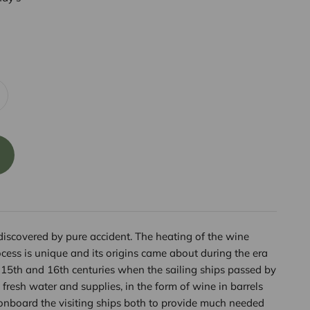
scovered by pure accident. The heating of the wine
cess is unique and its origins came about during the era
e 15th and 16th centuries when the sailing ships passed by
 fresh water and supplies, in the form of wine in barrels
nboard the visiting ships both to provide much needed