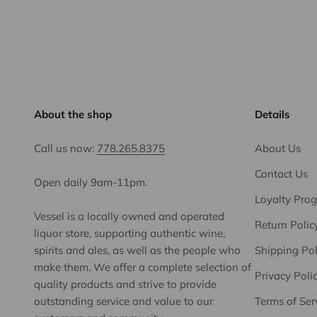
About the shop
Details
Call us now:
778.265.8375
About Us
Contact Us
Open daily 9am-11pm.
Loyalty Pro
Vessel is a locally owned and operated
Return Polic
liquor store, supporting authentic wine,
spirits and ales, as well as the people who
Shipping Pol
make them. We offer a complete selection of
Privacy Poli
quality products and strive to provide
outstanding service and value to our
Terms of Ser