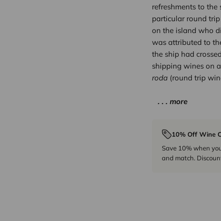
refreshments to the 
particular round trip
on the island who d
was attributed to th
the ship had crossed
shipping wines on a
roda
(round trip win
. . . more
10% Off Wine C
Save 10% when you p
and match. Discount