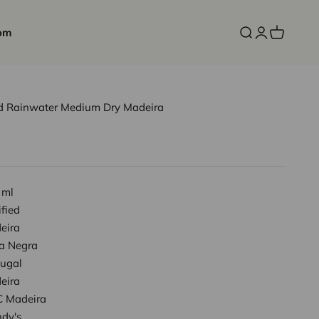
om
Open search
Open accoun
Open cart
Old Rainwater Medium Dry Madeira
 ml
ified
eira
ta Negra
tugal
eira
 Madeira
ndy's