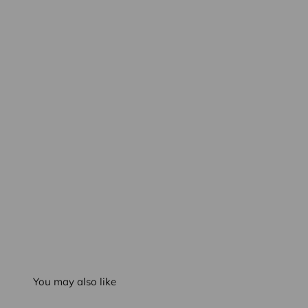
You may also like