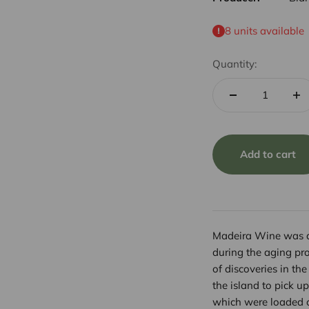
8 units available
Quantity:
Add to cart
Madeira Wine was di
during the aging pro
of discoveries in th
the island to pick up
which were loaded o