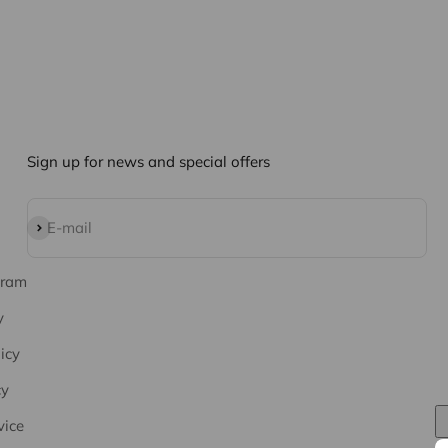
Sign up for news and special offers
Subscribe
E-mail
gram
y
icy
cy
vice