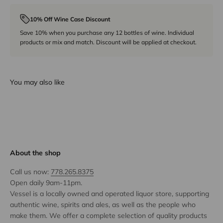
10% Off Wine Case Discount
Save 10% when you purchase any 12 bottles of wine. Individual
products or mix and match. Discount will be applied at checkout.
You may also like
About the shop
Call us now:
778.265.8375
Open daily 9am-11pm.
Vessel is a locally owned and operated liquor store, supporting
authentic wine, spirits and ales, as well as the people who
make them. We offer a complete selection of quality products