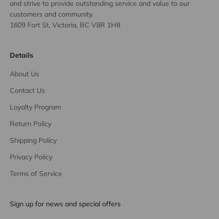
and strive to provide outstanding service and value to our
customers and community.
1609 Fort St, Victoria, BC V8R 1H8
Details
About Us
Contact Us
Loyalty Program
Return Policy
Shipping Policy
Privacy Policy
Terms of Service
Sign up for news and special offers