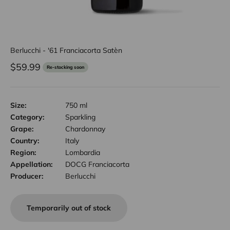
Berlucchi - '61 Franciacorta Satèn
Sale price
$59.99
Re-stocking soon
Size:
750 ml
Category:
Sparkling
Grape:
Chardonnay
Country:
Italy
Region:
Lombardia
Appellation:
DOCG Franciacorta
Producer:
Berlucchi
Temporarily out of stock