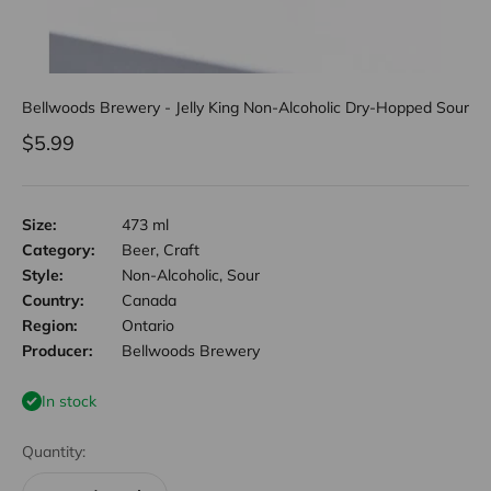
Bellwoods Brewery - Jelly King Non-Alcoholic Dry-Hopped Sour
Sale price
$5.99
Size:
473 ml
Category:
Beer, Craft
Style:
Non-Alcoholic, Sour
Country:
Canada
Region:
Ontario
Producer:
Bellwoods Brewery
In stock
Quantity: