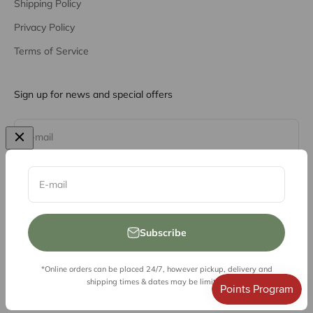
Shipping Policy
Privacy Policy
Terms of Service
Sign up for news and special offers
Subscribe
E-mail
E-mail
Subscribe
*Online orders can be placed 24/7, however pickup, delivery and
© 2026, Vessel Liquor Store
shipping times & dates may be limited.