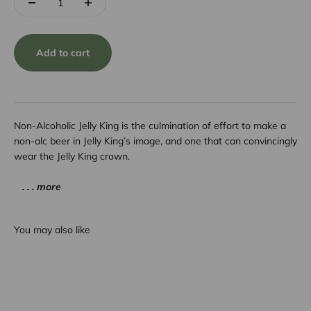
Add to cart
Non-Alcoholic Jelly King is the culmination of effort to make a
non-alc beer in Jelly King’s image, and one that can convincingly
wear the Jelly King crown.
. . . more
You may also like