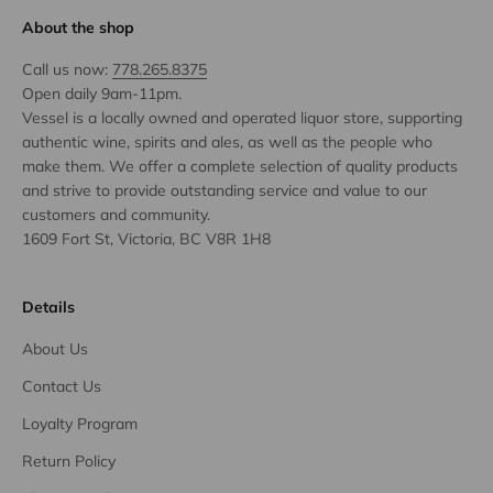
About the shop
Call us now:
778.265.8375
Open daily 9am-11pm.
Vessel is a locally owned and operated liquor store, supporting
authentic wine, spirits and ales, as well as the people who
make them. We offer a complete selection of quality products
and strive to provide outstanding service and value to our
customers and community.
1609 Fort St, Victoria, BC V8R 1H8
Details
About Us
Contact Us
Loyalty Program
Return Policy