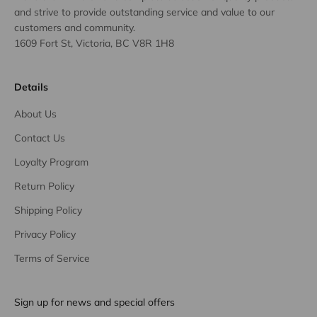
and strive to provide outstanding service and value to our
customers and community.
1609 Fort St, Victoria, BC V8R 1H8
Details
About Us
Contact Us
Loyalty Program
Return Policy
Shipping Policy
Privacy Policy
Terms of Service
Sign up for news and special offers