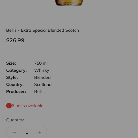
Bell's - Extra Special Blended Scotch
Sale price
$26.99
Size:
750 ml
Category:
Whisky
Style:
Blended
Country:
Scotland
Producer:
Bell's
6 units available
Quantity: