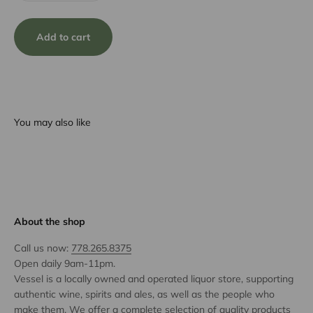
Add to cart
You may also like
About the shop
Call us now:
778.265.8375
Open daily 9am-11pm.
Vessel is a locally owned and operated liquor store, supporting
authentic wine, spirits and ales, as well as the people who
make them. We offer a complete selection of quality products