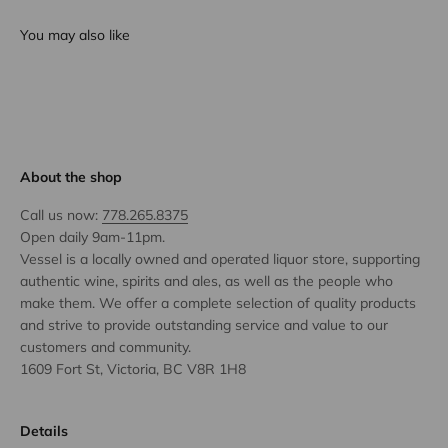
You may also like
About the shop
Call us now:
778.265.8375
Open daily 9am-11pm.
Vessel is a locally owned and operated liquor store, supporting
authentic wine, spirits and ales, as well as the people who
make them. We offer a complete selection of quality products
and strive to provide outstanding service and value to our
customers and community.
1609 Fort St, Victoria, BC V8R 1H8
Details