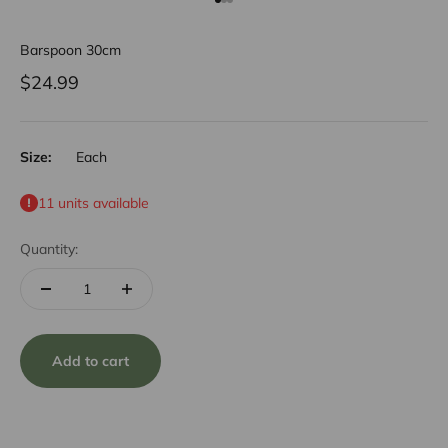
Go to item 1
Go to item 2
Go to item 3
Barspoon 30cm
Sale price
$24.99
Size:
Each
11 units available
Quantity:
Add to cart