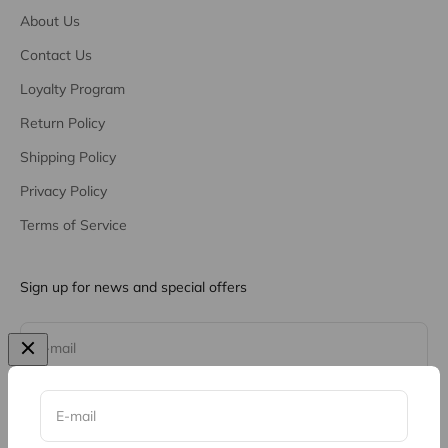
About Us
Contact Us
Loyalty Program
Return Policy
Shipping Policy
Privacy Policy
Terms of Service
Sign up for news and special offers
Subscribe
E-mail
E-mail