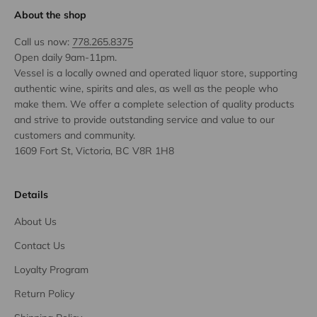
About the shop
Call us now:
778.265.8375
Open daily 9am-11pm.
Vessel is a locally owned and operated liquor store, supporting
authentic wine, spirits and ales, as well as the people who
make them. We offer a complete selection of quality products
and strive to provide outstanding service and value to our
customers and community.
1609 Fort St, Victoria, BC V8R 1H8
Details
About Us
Contact Us
Loyalty Program
Return Policy