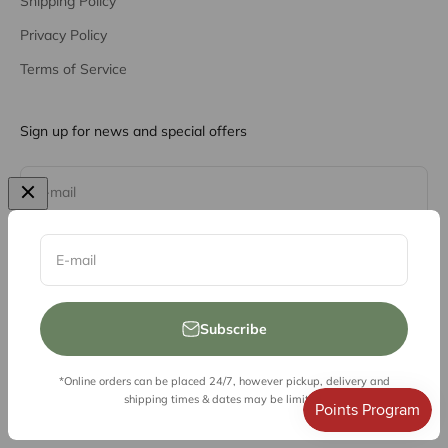
Shipping Policy
Privacy Policy
Terms of Service
Sign up for news and special offers
Subscribe
E-mail
E-mail
Subscribe
*Online orders can be placed 24/7, however pickup, delivery and
© 2026, Vessel Liquor Store
shipping times & dates may be limited.