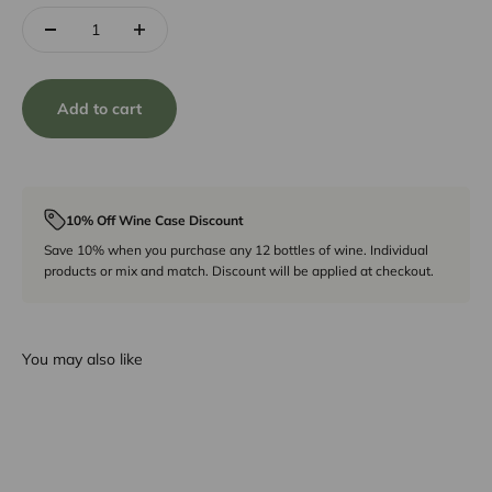
Add to cart
10% Off Wine Case Discount
Save 10% when you purchase any 12 bottles of wine. Individual
products or mix and match. Discount will be applied at checkout.
You may also like