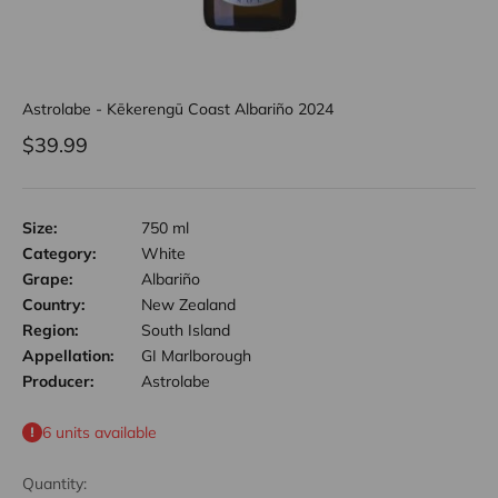
Astrolabe - Kēkerengū Coast Albariño 2024
Sale price
$39.99
Size:
750 ml
Category:
White
Grape:
Albariño
Country:
New Zealand
Region:
South Island
Appellation:
GI Marlborough
Producer:
Astrolabe
6 units available
Quantity: