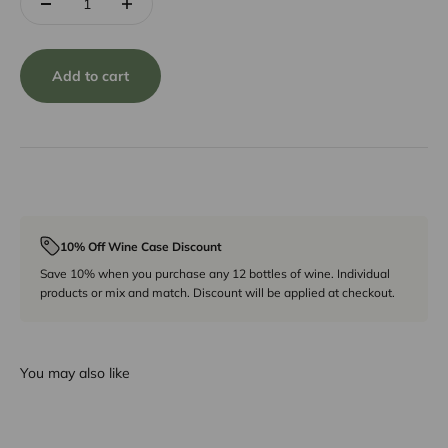
Add to cart
10% Off Wine Case Discount
Save 10% when you purchase any 12 bottles of wine. Individual
products or mix and match. Discount will be applied at checkout.
You may also like