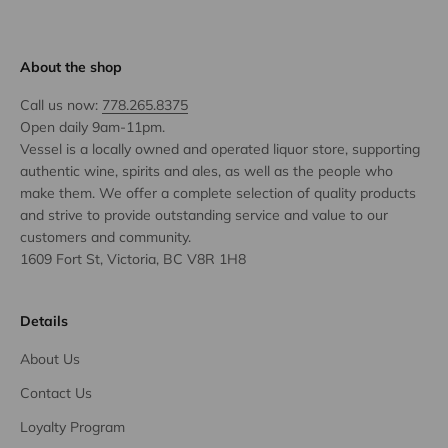
About the shop
Call us now:
778.265.8375
Open daily 9am-11pm.
Vessel is a locally owned and operated liquor store, supporting
authentic wine, spirits and ales, as well as the people who
make them. We offer a complete selection of quality products
and strive to provide outstanding service and value to our
customers and community.
1609 Fort St, Victoria, BC V8R 1H8
Details
About Us
Contact Us
Loyalty Program