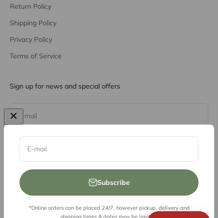
Return Policy
Shipping Policy
Privacy Policy
Terms of Service
Sign up for news and special offers
Subscribe
E-mail
E-mail
Subscribe
*Online orders can be placed 24/7, however pickup, delivery and
© 2026, Vessel Liquor Store
shipping times & dates may be limited.