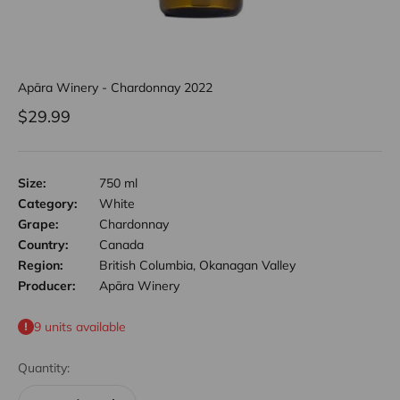
Apāra Winery - Chardonnay 2022
Sale price
$29.99
Size:
750 ml
Category:
White
Grape:
Chardonnay
Country:
Canada
Region:
British Columbia, Okanagan Valley
Producer:
Apāra Winery
9 units available
Quantity: