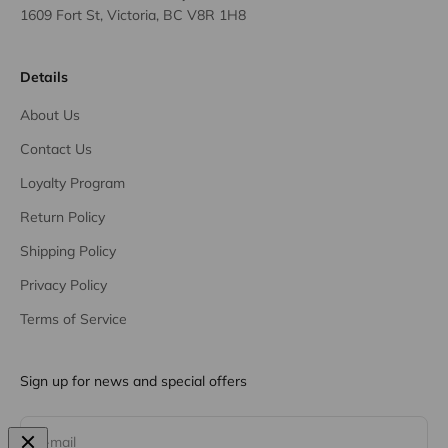
1609 Fort St, Victoria, BC V8R 1H8
Details
About Us
Contact Us
Loyalty Program
Return Policy
Shipping Policy
Privacy Policy
Terms of Service
Sign up for news and special offers
Subscribe
E-mail