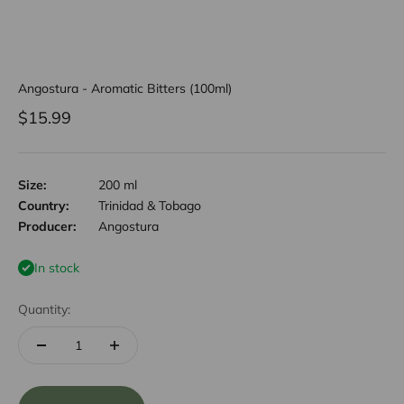
Angostura - Aromatic Bitters (100ml)
Sale price
$15.99
Size:
200 ml
Country:
Trinidad & Tobago
Producer:
Angostura
In stock
Quantity: