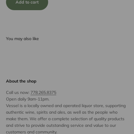
Add to cart
You may also like
About the shop
Call us now:
778.265.8375
Open daily 9am-11pm.
Vessel is a locally owned and operated liquor store, supporting
authentic wine, spirits and ales, as well as the people who
make them. We offer a complete selection of quality products
and strive to provide outstanding service and value to our
customers and community.