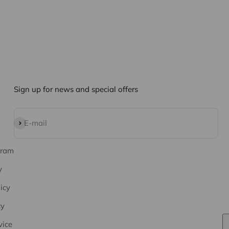
Sign up for news and special offers
Subscribe
E-mail
gram
y
icy
cy
vice