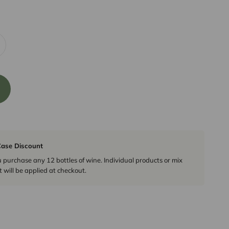
ase Discount
urchase any 12 bottles of wine. Individual products or mix
 will be applied at checkout.