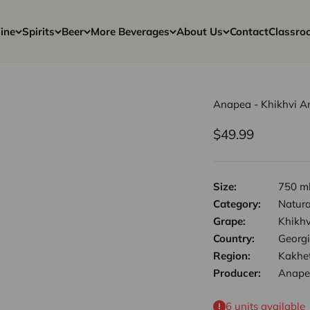
ine
Spirits
Beer
More Beverages
About Us
Contact
Classro
Anapea - Khikhvi 
Sale price
$49.99
Size:
750 m
Category:
Natura
Grape:
Khikhv
Country:
Georg
Region:
Kakhet
Producer:
Anape
6 units available