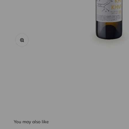
Zoom
You may also like