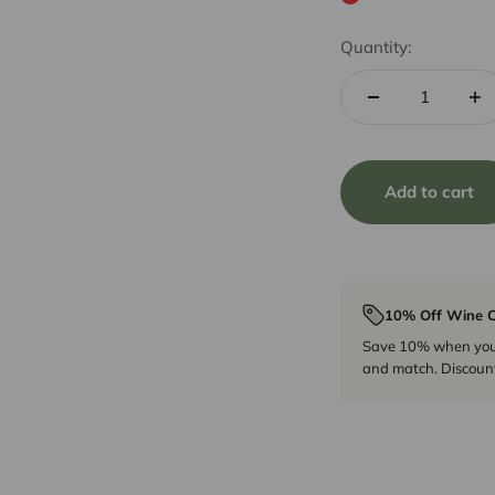
Quantity:
Add to cart
10% Off Wine C
Save 10% when you p
and match. Discount