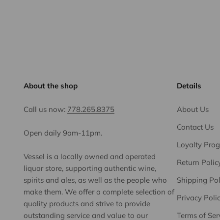
About the shop
Details
Call us now:
778.265.8375
About Us
Contact Us
Open daily 9am-11pm.
Loyalty Pro
Vessel is a locally owned and operated
Return Polic
liquor store, supporting authentic wine,
spirits and ales, as well as the people who
Shipping Pol
make them. We offer a complete selection of
Privacy Poli
quality products and strive to provide
outstanding service and value to our
Terms of Ser