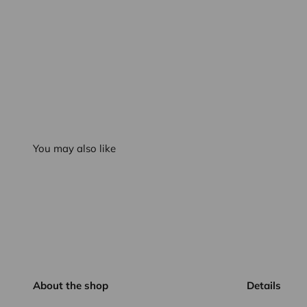
You may also like
About the shop
Details