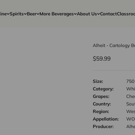
ine
Spirits
Beer
More Beverages
About Us
Contact
Classro
Alheit - Cartology 
Sale price
$59.99
Size:
750
Category:
Whi
Grapes:
Chen
Country:
Sout
Region:
Wes
Appellation:
WO 
Producer:
Alhe