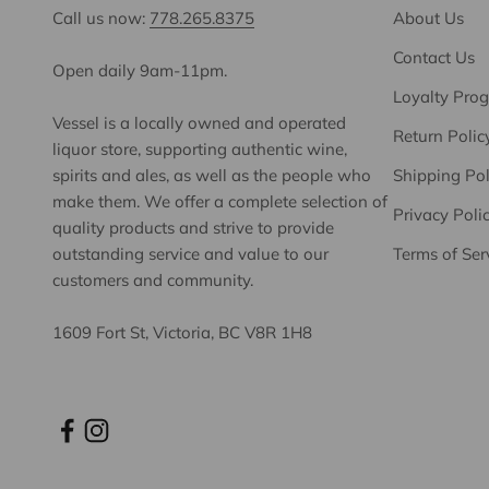
Call us now:
778.265.8375
About Us
Contact Us
Open daily 9am-11pm.
Loyalty Pro
Vessel is a locally owned and operated
Return Polic
liquor store, supporting authentic wine,
spirits and ales, as well as the people who
Shipping Pol
make them. We offer a complete selection of
Privacy Poli
quality products and strive to provide
outstanding service and value to our
Terms of Ser
customers and community.
1609 Fort St, Victoria, BC V8R 1H8