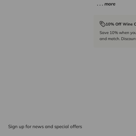
. . . more
10% Off Wine C
Save 10% when you p
and match. Discount
Sign up for news and special offers