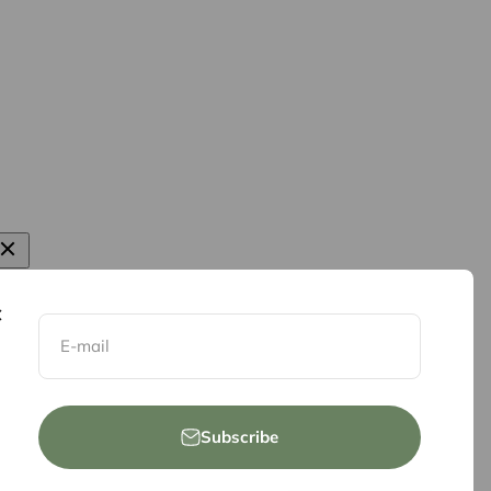
E-mail
Subscribe