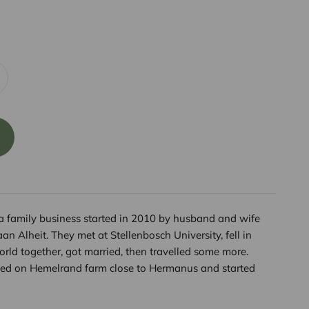
a family business started in 2010 by husband and wife
n Alheit. They met at Stellenbosch University, fell in
world together, got married, then travelled some more.
tled on Hemelrand farm close to Hermanus and started