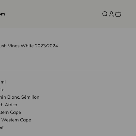
om
Open search
Open accoun
Open cart
Bush Vines White 2023/2024
 ml
te
in Blanc, Sémillon
h Africa
tern Cape
Western Cape
it