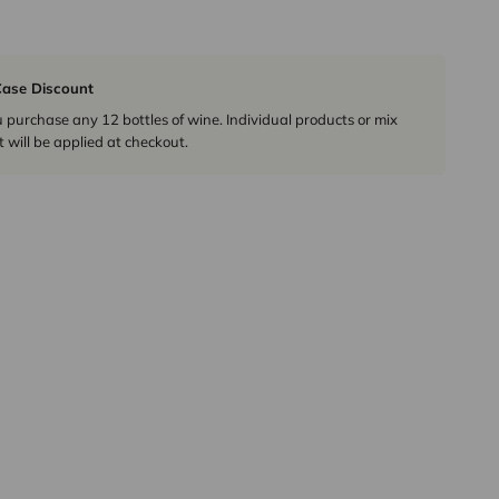
ase Discount
urchase any 12 bottles of wine. Individual products or mix
 will be applied at checkout.