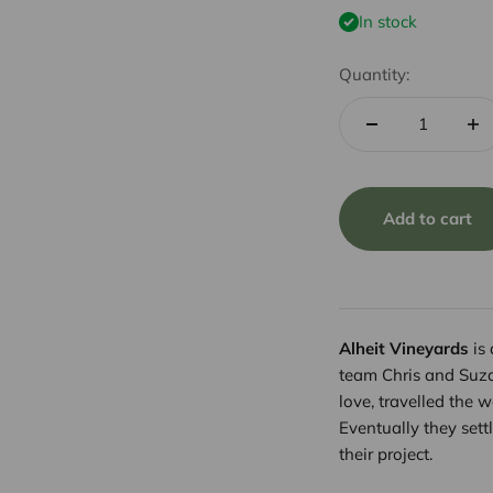
In stock
Quantity:
Add to cart
Alheit Vineyards
is 
team Chris and Suzaa
love, travelled the 
Eventually they set
their project.