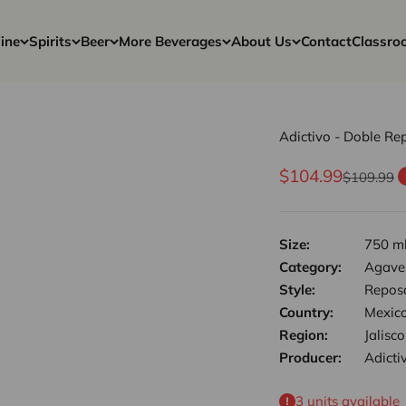
ine
Spirits
Beer
More Beverages
About Us
Contact
Classro
Adictivo - Doble Re
Sale price
$104.99
Regular pr
$109.99
Size:
750 m
Category:
Agave,
Style:
Repos
Country:
Mexic
Region:
Jalisco
Producer:
Adicti
3 units available