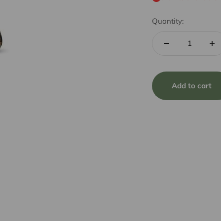
Quantity:
Add to cart