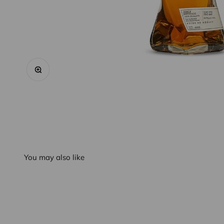
Zoom
You may also like