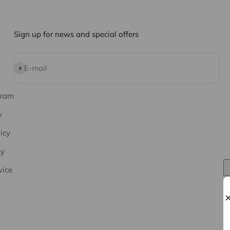
Sign up for news and special offers
Subscribe
E-mail
gram
y
icy
cy
vice