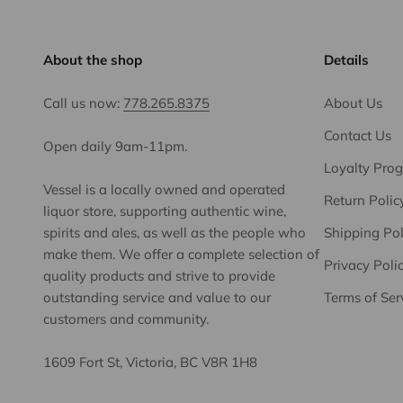
About the shop
Details
Call us now:
778.265.8375
About Us
Contact Us
Open daily 9am-11pm.
Loyalty Pro
Vessel is a locally owned and operated
Return Polic
liquor store, supporting authentic wine,
spirits and ales, as well as the people who
Shipping Pol
make them. We offer a complete selection of
Privacy Poli
quality products and strive to provide
outstanding service and value to our
Terms of Ser
customers and community.
1609 Fort St, Victoria, BC V8R 1H8