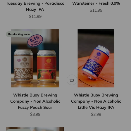
Tuesday Brewing - Paradisco
Warsteiner - Fresh 0.0%
Hazy IPA
Sale price
$11.99
Sale price
$11.99
Re-stocking soon
Whistle Buoy Brewing
Whistle Buoy Brewing
Company - Non Alcoholic
Company - Non Alcoholic
Fuzzy Peach Sour
Little Vis Hazy IPA
Sale price
Sale price
$3.99
$3.99