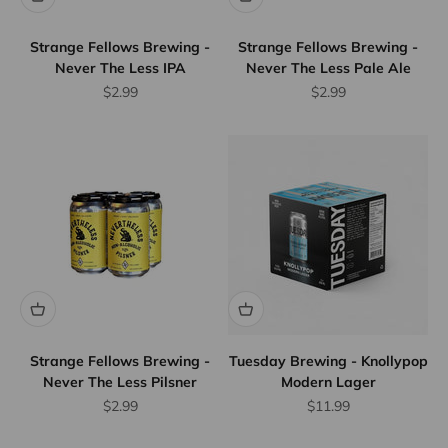
Strange Fellows Brewing -
Strange Fellows Brewing -
Never The Less IPA
Never The Less Pale Ale
Sale price
Sale price
$2.99
$2.99
Flat Rate
Shipping
$25
We offer
flat rate
shipping
for orders
up to 12
bottles or
Strange Fellows Brewing -
Tuesday Brewing - Knollypop
Never The Less Pilsner
Modern Lager
equivalent.
Province
Sale price
Sale price
$2.99
$11.99
wide.