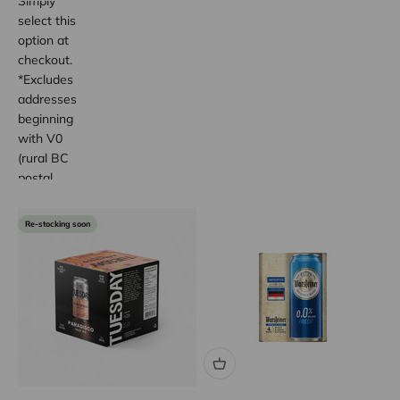
Simply
select this
option at
checkout.
*Excludes
addresses
beginning
with V0
(rural BC
postal
code
areas).
Re-stocking soon