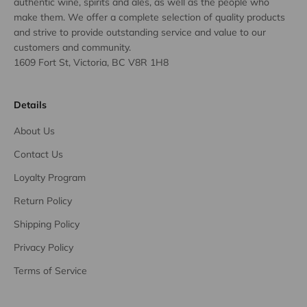
authentic wine, spirits and ales, as well as the people who
make them. We offer a complete selection of quality products
and strive to provide outstanding service and value to our
customers and community.
1609 Fort St, Victoria, BC V8R 1H8
Details
About Us
Contact Us
Loyalty Program
Return Policy
Shipping Policy
Privacy Policy
Terms of Service