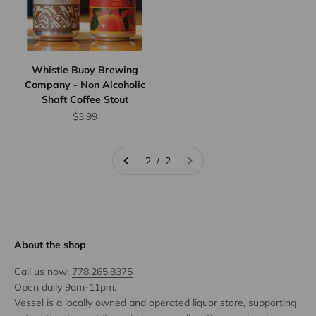
Whistle Buoy Brewing
Company - Non Alcoholic
Shaft Coffee Stout
Sale price
$3.99
2 / 2
About the shop
Call us now:
778.265.8375
Open daily 9am-11pm.
Vessel is a locally owned and operated liquor store, supporting