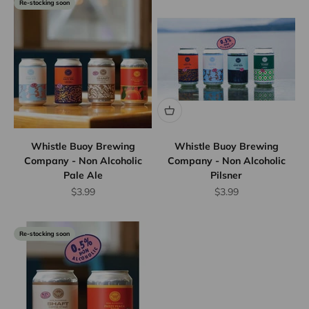
Re-stocking soon
Whistle Buoy Brewing
Whistle Buoy Brewing
Company - Non Alcoholic
Company - Non Alcoholic
Pale Ale
Pilsner
Sale price
Sale price
$3.99
$3.99
Re-stocking soon