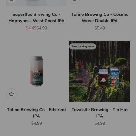
Superflux Brewing Co -
Tofino Brewing Co - Cosmic
Happyness West Coast IPA
Wave Double IPA
Sale price
Regular price
Sale price
$4.49
$4.99
$5.49
Re-stocking soon
Flat Rate
Shipping
$25
We offer
flat rate
shipping
for orders
up to 12
bottles or
Tofino Brewing Co - Ethereal
Townsite Brewing - Tin Hat
IPA
IPA
equivalent.
Province
Sale price
Sale price
$4.99
$4.99
wide.