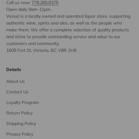
Call us now:
778.265.8375
Open daily 9am-11pm.
Vessel is a locally owned and operated liquor store, supporting
authentic wine, spirits and ales, as well as the people who
make them. We offer a complete selection of quality products
and strive to provide outstanding service and value to our
customers and community.
1609 Fort St, Victoria, BC V8R 1H8
Details
About Us
Contact Us
Loyalty Program
Return Policy
Shipping Policy
Privacy Policy