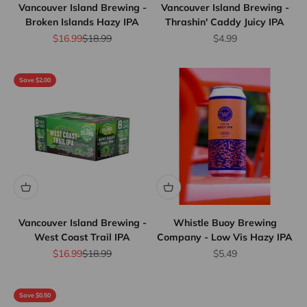
Vancouver Island Brewing -
Vancouver Island Brewing -
Broken Islands Hazy IPA
Thrashin' Caddy Juicy IPA
Sale price
Regular price
Sale price
$16.99
$18.99
$4.99
Save $2.00
Vancouver Island Brewing -
Whistle Buoy Brewing
West Coast Trail IPA
Company - Low Vis Hazy IPA
Sale price
Regular price
Sale price
$16.99
$18.99
$5.49
Save $0.50