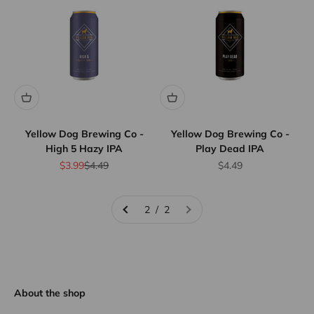
Yellow Dog Brewing Co -
Yellow Dog Brewing Co -
High 5 Hazy IPA
Play Dead IPA
Sale price
Regular price
Sale price
$3.99
$4.49
$4.49
2 / 2
About the shop