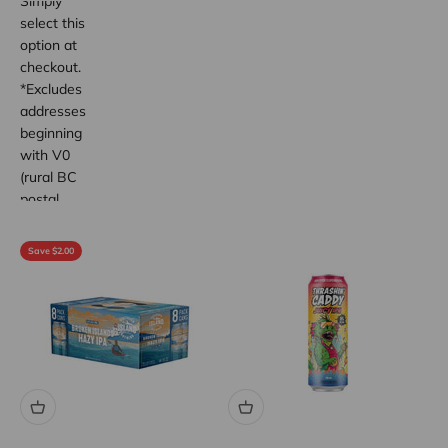
Simply
select this
option at
checkout.
*Excludes
addresses
beginning
with V0
(rural BC
postal
code
areas).
Save $2.00