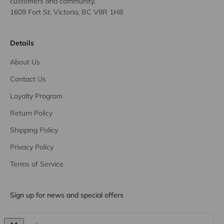
customers and community.
1609 Fort St, Victoria, BC V8R 1H8
Details
About Us
Contact Us
Loyalty Program
Return Policy
Shipping Policy
Privacy Policy
Terms of Service
Sign up for news and special offers