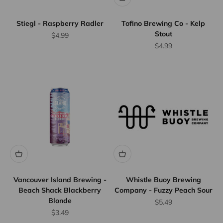
Stiegl - Raspberry Radler
Tofino Brewing Co - Kelp
Stout
Sale price
$4.99
Sale price
$4.99
Flat Rate
Shipping
$25
We offer
flat rate
shipping
for orders
up to 12
Vancouver Island Brewing -
Whistle Buoy Brewing
bottles or
Beach Shack Blackberry
Company - Fuzzy Peach Sour
Blonde
equivalent.
Sale price
$5.49
Province
Sale price
$3.49