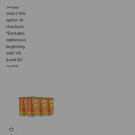
wide.
Simply
select this
option at
checkout.
*Excludes
addresses
beginning
with V0
(rural BC
postal
code
areas).