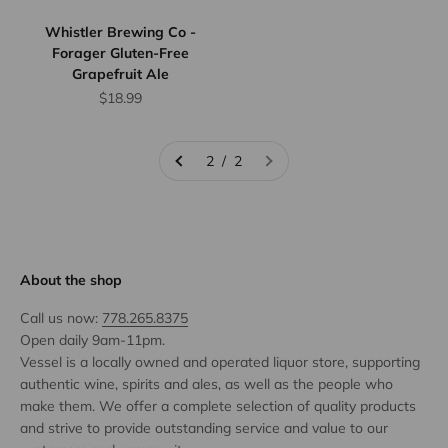
Whistler Brewing Co -
Forager Gluten-Free
Grapefruit Ale
Sale price
$18.99
2 / 2
About the shop
Call us now:
778.265.8375
Open daily 9am-11pm.
Vessel is a locally owned and operated liquor store, supporting
authentic wine, spirits and ales, as well as the people who
make them. We offer a complete selection of quality products
and strive to provide outstanding service and value to our